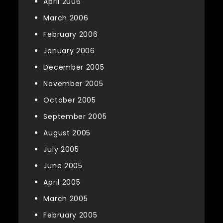
April 2006
March 2006
February 2006
January 2006
December 2005
November 2005
October 2005
September 2005
August 2005
July 2005
June 2005
April 2005
March 2005
February 2005