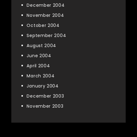
December 2004
November 2004
October 2004
September 2004
August 2004
June 2004
April 2004
March 2004
January 2004
December 2003
November 2003
Categories