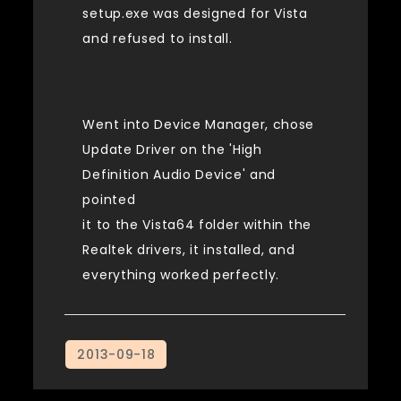
setup.exe was designed for Vista
and refused to install.
Went into Device Manager, chose
Update Driver on the 'High
Definition Audio Device' and
pointed
it to the Vista64 folder within the
Realtek drivers, it installed, and
everything worked perfectly.