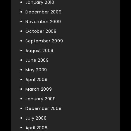
January 2010
December 2009
November 2009
October 2009
September 2009
August 2009
June 2009
May 2009
April 2009
March 2009
January 2009
December 2008
July 2008
April 2008