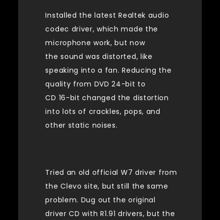
Installed the latest Realtek audio
codec driver, which made the
microphone work, but now
the sound was distorted, like
speaking into a fan. Reducing the
quality from DVD 24-bit to
CD 16-bit changed the distortion
into lots of crackles, pops, and
other static noises.
Tried an old official W7 driver from
the Clevo site, but still the same
problem. Dug out the original
driver CD with R1.91 drivers, but the