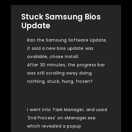
Stuck Samsung Bios
Update
Ran the Samsung Software Update,
it said a new bios update was
available, chose install.
After 30 minutes, the progress bar
was still scrolling away doing
nothing, stuck, hung, frozen?
I went into Task Manager, and used
'End Process' on sManager.exe
which revealed a popup