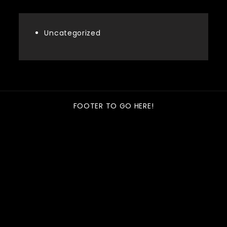
Uncategorized
FOOTER TO GO HERE!