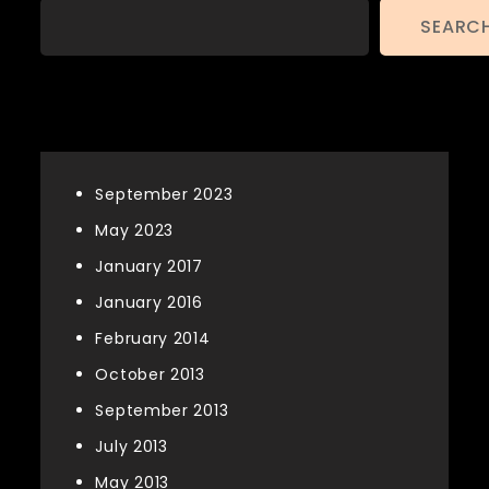
SEARC
Archives
September 2023
May 2023
January 2017
January 2016
February 2014
October 2013
September 2013
July 2013
May 2013