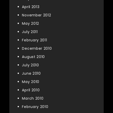
April 2013
November 2012
May 2012
July 2011
February 2011
December 2010
August 2010
July 2010
June 2010
May 2010
April 2010
March 2010
February 2010