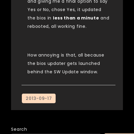
and giving me a final option to say
Yes or No, chose Yes, it updated
the bios in
less than a minute
and
rebooted, all working fine.
How annoying is that, all because
the bios updater gets launched
behind the SW Update window.
Search