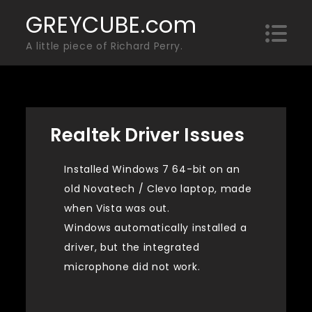
Skip
GREYCUBE.com
to
A little piece of Richard Perry.
content
Realtek Driver Issues
Installed Windows 7 64-bit on an
old Novatech / Clevo laptop, made
when Vista was out.
Windows automatically installed a
driver, but the integrated
microphone did not work.