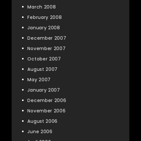
March 2008
February 2008
January 2008
December 2007
November 2007
October 2007
August 2007
May 2007
January 2007
December 2006
November 2006
August 2006
June 2006