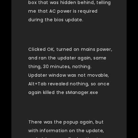
box that was hidden behind, telling
me that AC power is required
during the bios update.
Clicked OK, turned on mains power,
and ran the updater again, same
thing, 30 minutes, nothing.
Updater window was not movable,
Alt+Tab revealed nothing, so once
again killed the sManager.exe
There was the popup again, but
with information on the update,