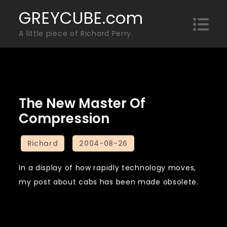
Skip
GREYCUBE.com
to
A little piece of Richard Perry.
content
The New Master Of
Compression
In a display of how rapidly technology moves,
my post about cabs has been made obsolete.