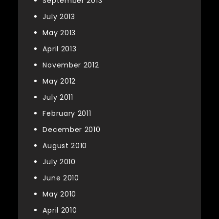
September 2013
July 2013
May 2013
April 2013
November 2012
May 2012
July 2011
February 2011
December 2010
August 2010
July 2010
June 2010
May 2010
April 2010