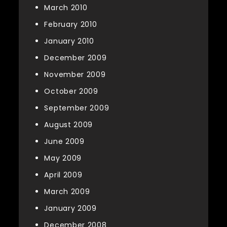
March 2010
February 2010
January 2010
December 2009
November 2009
October 2009
September 2009
August 2009
June 2009
May 2009
April 2009
March 2009
January 2009
December 2008