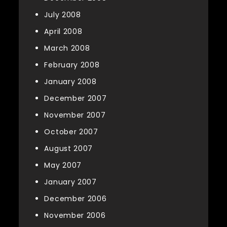
July 2008
April 2008
March 2008
February 2008
January 2008
December 2007
November 2007
October 2007
August 2007
May 2007
January 2007
December 2006
November 2006