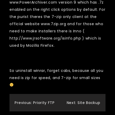
www.PowerArchiver.com version 9 which has .7z
enabled on the right click options by default. For
the purist theres the 7-zip only client at the
official website www.7zip.org and for those who
need to make installers there is Inno (
http://www.jrsoftware.org/isinfo.php ) which is
used by Mozilla Firefox.
So uninstall winrar, forget cabs, because all you
need is zip for speed, and 7-zip for small sizes
Post
Previous:
Priority FTP
Next:
Site Backup