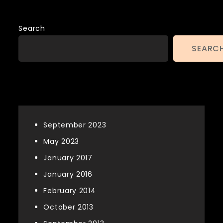
Search
SEARC
Archives
September 2023
May 2023
January 2017
January 2016
February 2014
October 2013