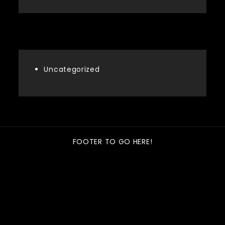
Categories
Uncategorized
FOOTER TO GO HERE!