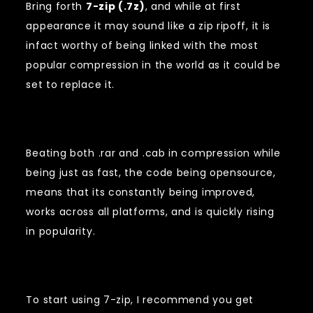
Bring forth
7-zip (.7z)
, and while at first
appearance it may sound like a zip ripoff, it is
infact worthy of being linked with the most
popular compression in the world as it could be
set to replace it.
Beating both .rar and .cab in compression while
being just as fast, the code being opensource,
means that its constantly being improved,
works across all platforms, and is quickly rising
in popularity.
To start using 7-zip, I recommend you get