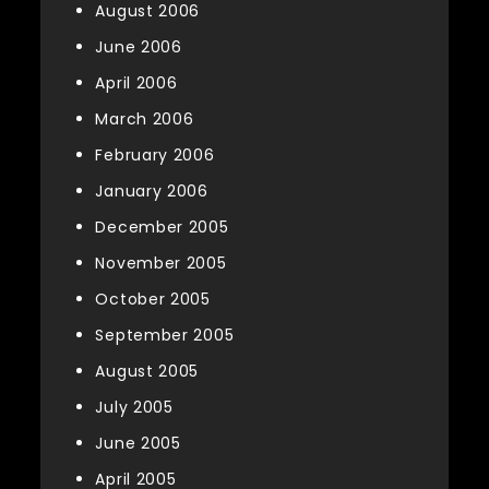
August 2006
June 2006
April 2006
March 2006
February 2006
January 2006
December 2005
November 2005
October 2005
September 2005
August 2005
July 2005
June 2005
April 2005