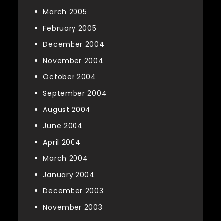
March 2005
February 2005
December 2004
November 2004
October 2004
September 2004
August 2004
June 2004
April 2004
March 2004
January 2004
December 2003
November 2003