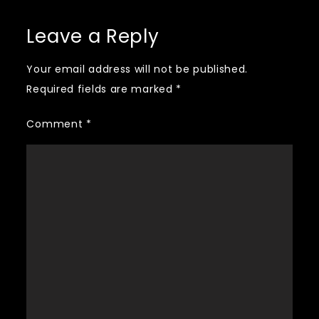
navigation
Leave a Reply
Your email address will not be published.
Required fields are marked
*
Comment
*