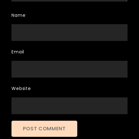
Name
Email
Website