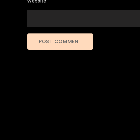
Website