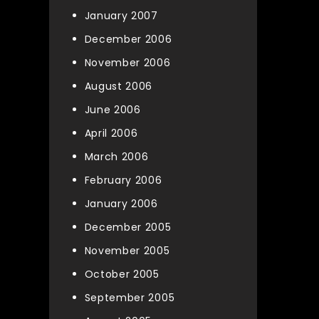
January 2007
December 2006
November 2006
August 2006
June 2006
April 2006
March 2006
February 2006
January 2006
December 2005
November 2005
October 2005
September 2005