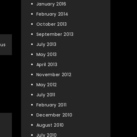
January 2016
February 2014
October 2013
September 2013
July 2013
nus
May 2013
April 2013
November 2012
May 2012
July 2011
February 2011
December 2010
August 2010
July 2010