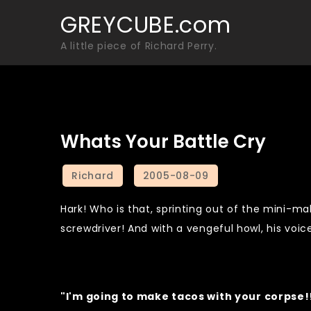
Skip
GREYCUBE.com
to
A little piece of Richard Perry.
content
Whats Your Battle Cry
Hark! Who is that, sprinting out of the mini-mal
screwdriver! And with a vengeful howl, his voi
"I'm going to make tacos with your corpse!