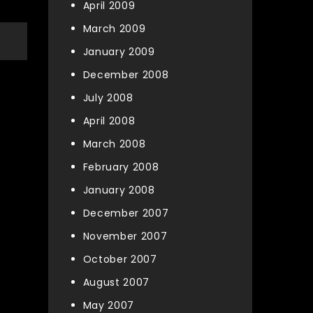
April 2009
March 2009
January 2009
December 2008
July 2008
April 2008
March 2008
February 2008
January 2008
December 2007
November 2007
October 2007
August 2007
May 2007