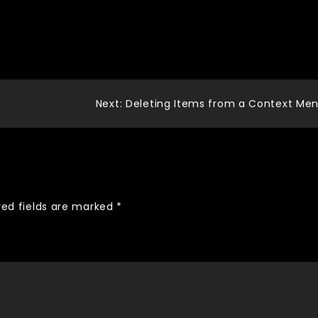
Next:
Deleting Items from a Context Me
red fields are marked
*