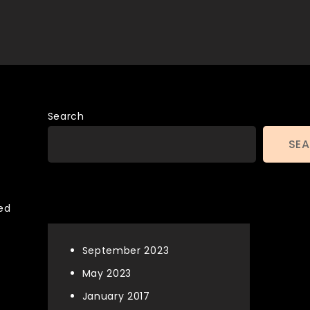
Search
SE
Archives
ned
September 2023
May 2023
January 2017