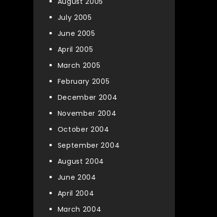
August 2005
July 2005
June 2005
April 2005
March 2005
February 2005
December 2004
November 2004
October 2004
September 2004
August 2004
June 2004
April 2004
March 2004