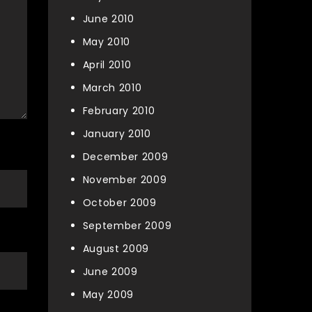
June 2010
May 2010
April 2010
March 2010
February 2010
January 2010
December 2009
November 2009
October 2009
September 2009
August 2009
June 2009
May 2009