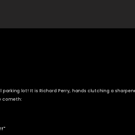
l parking lot! It is Richard Perry, hands clutching a sharpe
ce cometh:
!!"