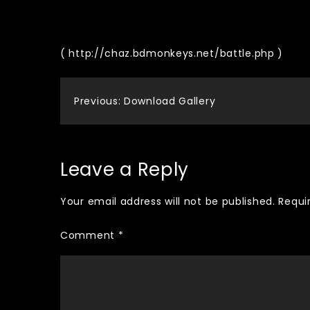
( http://chaz.bdmonkeys.net/battle.php )
Post
Previous:
Download Gallery
navigation
Leave a Reply
Your email address will not be published.
Requi
Comment
*