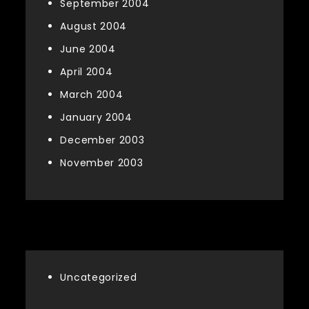
September 2004
August 2004
June 2004
April 2004
March 2004
January 2004
December 2003
November 2003
Categories
Uncategorized