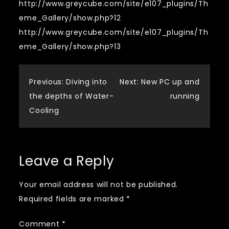
http://www.greycube.com/site/e107_plugins/Th
eme_Gallery/show.php?12
http://www.greycube.com/site/e107_plugins/Th
eme_Gallery/show.php?13
Post
Previous:
Diving into
Next:
New PC up and
the depths of Water-
running
navigation
Cooling
Leave a Reply
Your email address will not be published.
Required fields are marked
*
Comment
*