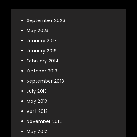
September 2023
May 2023
January 2017
January 2016
February 2014
October 2013
September 2013
July 2013
May 2013
April 2013
November 2012
May 2012