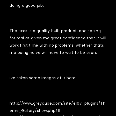
doing a good job.
The exos is a quality built product, and seeing
for real as given me great confidence that it will
work first time with no problems, whether thats
me being naive will have to wait to be seen.
Ive taken some images of it here:
http://www.greycube.com/site/e107_plugins/Th
eme_Gallery/show.php?11