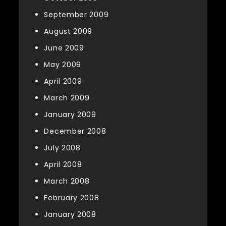
September 2009
August 2009
June 2009
May 2009
April 2009
March 2009
January 2009
December 2008
July 2008
April 2008
March 2008
February 2008
January 2008