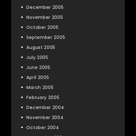
December 2005
November 2005
October 2005
September 2005
August 2005
July 2005
June 2005
April 2005
March 2005
February 2005
December 2004
November 2004
October 2004