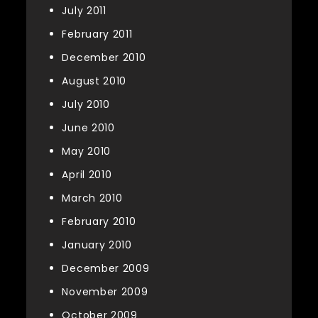
July 2011
February 2011
December 2010
August 2010
July 2010
June 2010
May 2010
April 2010
March 2010
February 2010
January 2010
December 2009
November 2009
October 2009