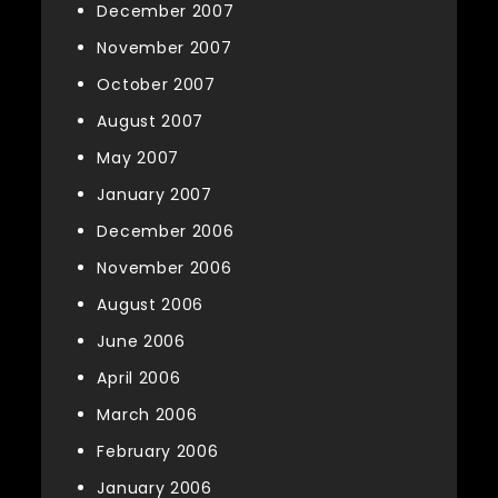
December 2007
November 2007
October 2007
August 2007
May 2007
January 2007
December 2006
November 2006
August 2006
June 2006
April 2006
March 2006
February 2006
January 2006