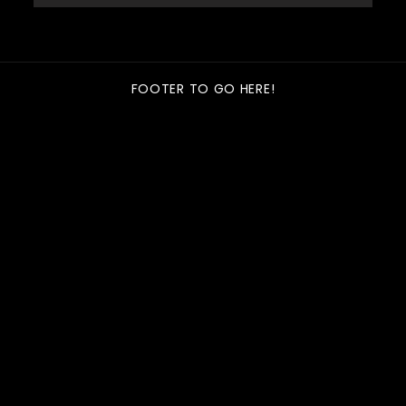
FOOTER TO GO HERE!