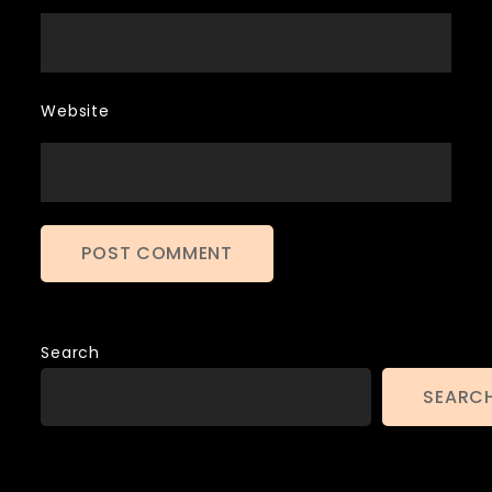
Website
Search
SEARC
Archives