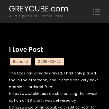
Skip
GREYCUBE.com
to
A little piece of Richard Perry.
content
I Love Post
The Exos has already arrived, I had only placed
the in the afternoon, and it came the very next
morning. I ordered from
http://www.tekheads.co.uk choosing the lowest
option of £8 and it was delivered by
http://www.city-link.co.uk so credit to both for